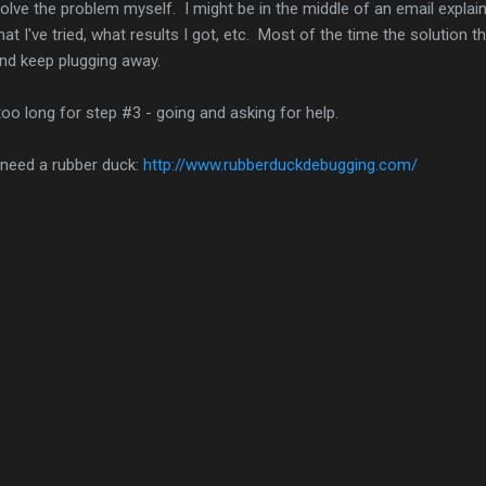
olve the problem myself. I might be in the middle of an email explain
at I've tried, what results I got, etc. Most of the time the solution t
and keep plugging away.
oo long for step #3 - going and asking for help.
 need a rubber duck:
http://www.rubberduckdebugging.com/