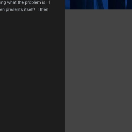
ing what the problem is. I
hen presents itself! I then