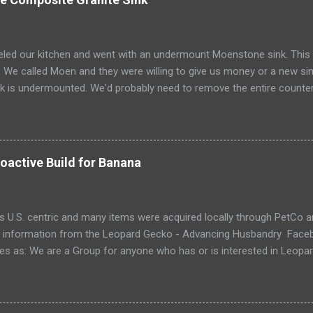
ed our kitchen and went with an undermount Moenstone sink. This T
m. We called Moen and they were willing to give us money or a new sin
sink is undermounted. We'd probably need to remove the entire counter
em. Our choices were either to repair it, install a drop in sink, or m
lar profile. A new undermount probaby requires taking off the count
he counter. Ugh! So... I researched how to repair composite granite si
ople suggested epoxy. We are one day (2015-12-19) into our repair, st
oactive Build for Banana
ent my process. The foundation for our repair is a Simpson Strong-T
is U.S. centric and many items were acquired locally through PetCo 
 information from the Leopard Gecko - Advancing Husbandry Faceb
es as: We are a Group for anyone who has or is interested in Leopa
us), from brand new owners to long time keepers! We are an open-m
nds there is more than one way to keep a Leopard Gecko. However, 
 that are based in Science and Herpetology. This is an "implementati