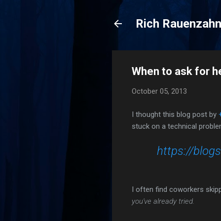
Rich Rauenzah
When to ask for h
October 05, 2013
I thought this blog post by
stuck on a technical proble
https://blo
I often find coworkers skip
you've already tried.