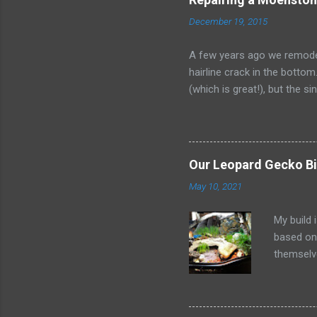
December 19, 2015
A few years ago we remodel
hairline crack in the botto
(which is great!), but the 
and Moen no longer makes th
undermount sink with a simi
drop-in requires recutting t
lot of information. Some pe
Our Leopard Gecko Bi
set, but I wanted to docum
May 10, 2021
repairing c...
My build 
based on
themselv
maculari
understa
practices