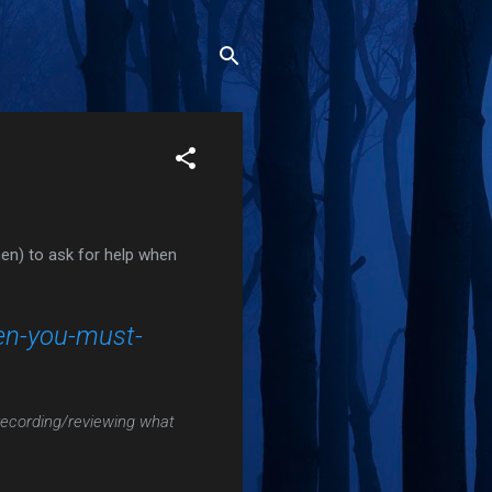
n) to ask for help when
en-you-must-
/recording/reviewing what