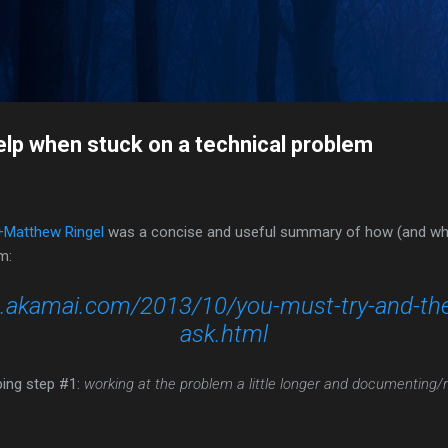
Skip to main content
n
elp when stuck on a technical problem
+Matthew Ringel
was a concise and useful summary of how (and whe
m:
gs.akamai.com/2013/10/you-must-try-and-th
ask.html
ping step #1:
working at the problem a little longer and documenting