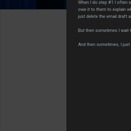
When I do step #1 I often s
owe it to them to explain wh
just delete the email draft 
But then sometimes I wait t
And then sometimes, I just
C
o
m
m
e