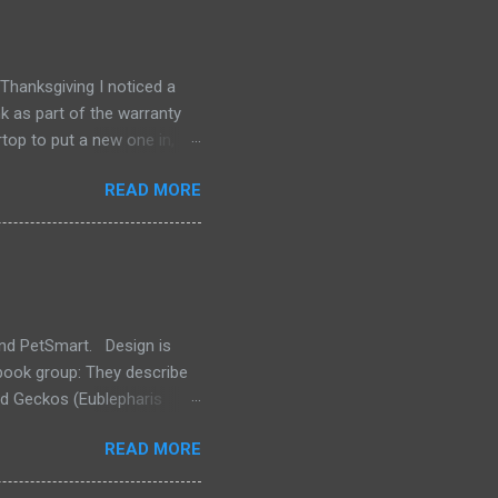
hanksgiving I noticed a
k as part of the warranty
top to put a new one in,
aybe find another
READ MORE
ertop and recutting. A
nks. I didn't find a whole
ill waiting for the glue to
ie product I found for
and PetSmart. Design is
ook group: They describe
rd Geckos (Eublepharis
inded group that
READ MORE
we do advocate for care
on" of their reference as of